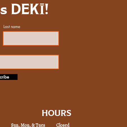
gs DEKĪ!
Last name
cribe
HOURS
Sun, Mon, & Tues Closed