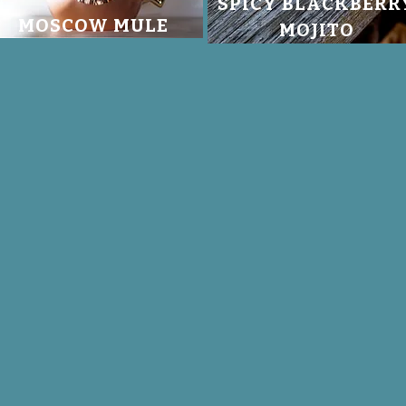
SPICY BLACKBERR
MOSCOW MULE
MOJITO