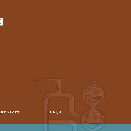
ur Story
FAQs