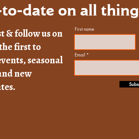
to-date on all thin
First name
st & follow us on
the first to
Email
vents, seasonal
 and new
tes.
Subs