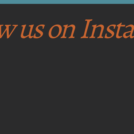
w us on Ins