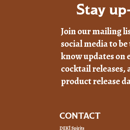
Stay up-
Join our mailing li
social media to be 
know updates on e
cocktail releases,
product release da
CONTACT
DEKĪ Spirits