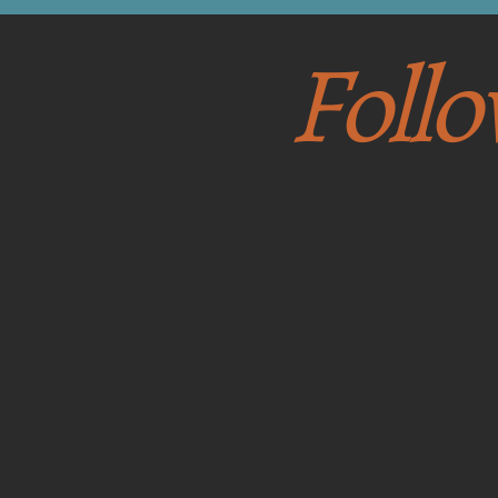
Follo