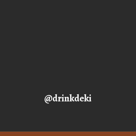
@drinkdeki