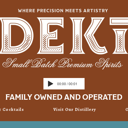
00:00 / 00:01
FAMILY OWNED AND OPERATED
& Cocktails
Visit Our Distillery
O