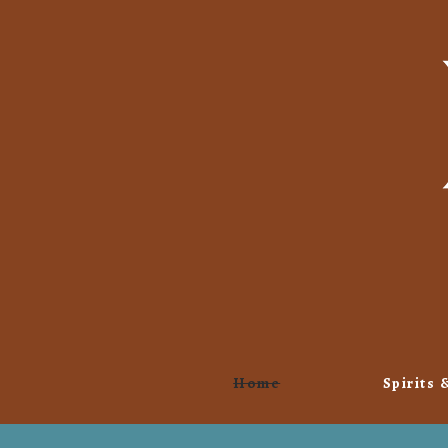
Home
Spirits 