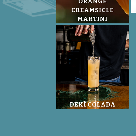
ORANGE
CREAMSICLE
MARTINI
DEKĪ COLADA