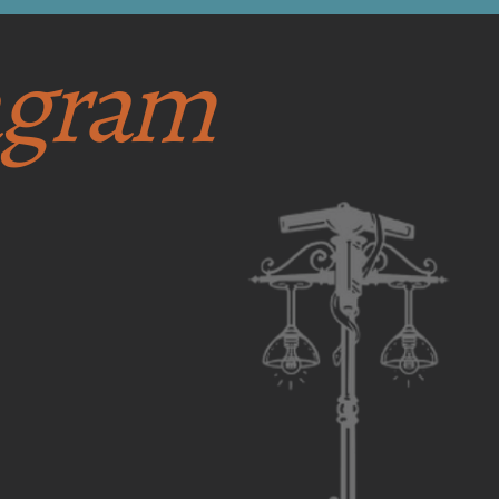
tagram