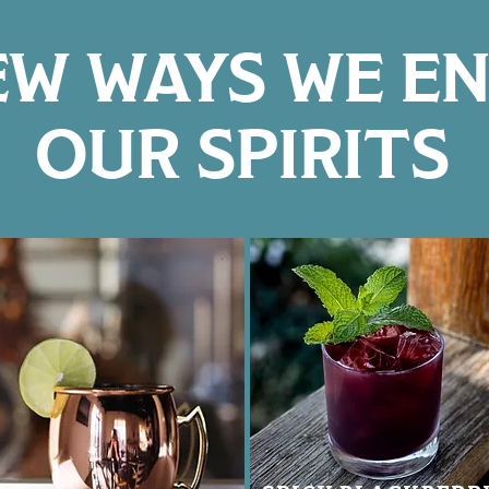
EW WAYS WE E
OUR SPIRITS